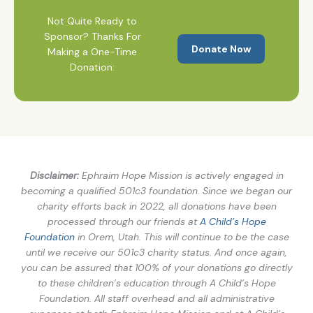
Not Quite Ready to
Sponsor? Thanks For
Donate Now
Making a One-Time
Donation:
Disclaimer:
Ephraim Hope Mission is actively engaged in
becoming a qualified 501c3 foundation. Since we began our
charity efforts back in 2022, all donations have been
processed through our friends at
A Child’s Hope
Foundation
in Orem, Utah. This will continue to be the case
until we receive our 501c3 charity status. And once again,
you can be assured that 100% of your donations go directly
to these children’s education through A Child’s Hope
Foundation. All staff overhead and all administrative