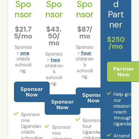
Spo
Spo
Spo
d
nsor
nsor
nsor
Part
ner
$21.7
$43.
$87/
5/mo
50/
mo
$250
mo
/mo
Sponso
Sponso
r
one
r
four
Sponso
child’s
children
r
two
schooli
’s
children
Partner
ng.
schooli
’s
Now
ng.
schooli
ng.
Sponsor
Now
Help grow
Sponsor
Now
our
Sponsor
mission’s
Now
reach
Sponsor
throughou
one
Sponsor
Uganda.
Ugandan
four
Sponsor
child’s
Ugandan
two
Attend our
schooling
children’s
Ugandan