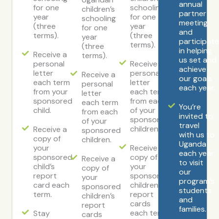
annual
for one
schooling
children’s
partner
year
for one
schooling
meeting
(three
year
for one
and
terms).
(three
year
participat
terms).
(three
in helping
Receive a
terms).
us set and
personal
Receive a
achieve
letter
personal
Receive a
our goals
each term
letter
personal
each year.
from your
each term
letter
sponsored
from each
each term
You’re
child.
of your
from each
invited to
sponsored
of your
travel
children.
Receive a
sponsored
with us to
copy of
children.
Uganda
your
Receive a
each year
sponsored
copy of
Receive a
to visit
child’s
your
copy of
our
report
sponsored
your
program’s
card each
children’s
sponsored
students
term.
report
children’s
and
cards
report
families.
each term.
Stay
cards