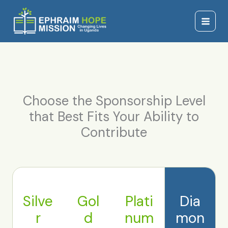
Skip
Main
to
Menu
content
Choose the Sponsorship Level
that Best Fits Your Ability to
Contribute
Silve
Gol
Plati
Dia
r
d
num
mon