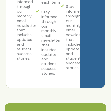
informed
each term.
through
Stay
our
informed
Stay
monthly
through
informed
email
our
through
newsletter
monthly
our
that
email
monthly
includes
newsletter
email
updates
that
newsletter
and
includes
that
student
updates
includes
success
and
updates
stories.
student
and
success
student
stories.
success
stories.